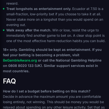
reward.
Treat longshots as entertainment only.
Ecuador at 7.50 is a
small-fraction, low-priority bet if you choose to take it at all.
Never stake more on a longshot than you would spend on an
evening out.
Walk away after the match.
Win or lose, resist the urge to
immediately find another game to bet on. A clear stop point is
one of the most effective harm-reduction habits you can build.
18+ only. Gambling should be kept as entertainment. If you
feel your betting is becoming a problem, visit
BeGambleAware.org
or call the National Gambling Helpline
on 0808 8020 133 (UK). Similar support services exist in
most countries.
FAQ
How do I set a budget before betting on this match?
Decide in advance the maximum amount you are comfortable
losing entirely, not winning. This should be money you would be
relaxed about spending on any other leisure activity. Set that as