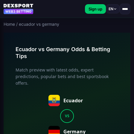
Sign up
EN
Home
/
ecuador vs germany
Ecuador vs Germany Odds & Betting
Tips
Match preview with latest odds, expert
predictions, popular bets and best sportsbook
offers.
Ecuador
VS
Germany