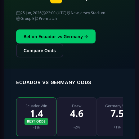
25 Jun, 2026
22:00 (UTC)
New Jersey Stadium
Group E
Pre-match
Bet on Ecuador vs Germany →
Compare Odds
ECUADOR VS GERMANY ODDS
Ecuador Win
Draw
Germany Win
1.4
4.6
7.5
BEST ODDS
-2%
+1%
-1%