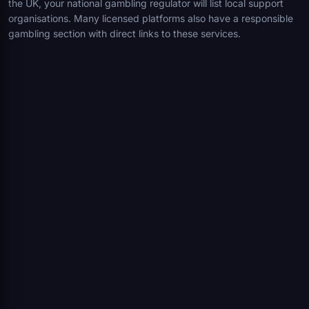
the UK, your national gambling regulator will list local support
organisations. Many licensed platforms also have a responsible
gambling section with direct links to these services.