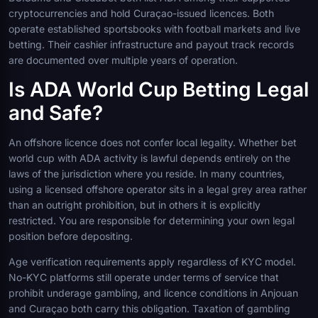
cryptocurrencies and hold Curaçao-issued licences. Both
operate established sportsbooks with football markets and live
betting. Their cashier infrastructure and payout track records
are documented over multiple years of operation.
Is ADA World Cup Betting Legal
and Safe?
An offshore licence does not confer local legality. Whether bet
world cup with ADA activity is lawful depends entirely on the
laws of the jurisdiction where you reside. In many countries,
using a licensed offshore operator sits in a legal grey area rather
than an outright prohibition, but in others it is explicitly
restricted. You are responsible for determining your own legal
position before depositing.
Age verification requirements apply regardless of KYC model.
No-KYC platforms still operate under terms of service that
prohibit underage gambling, and licence conditions in Anjouan
and Curaçao both carry this obligation. Taxation of gambling