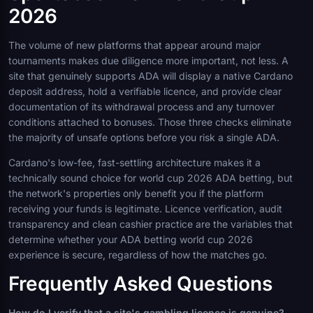
2026
The volume of new platforms that appear around major
tournaments makes due diligence more important, not less. A
site that genuinely supports ADA will display a native Cardano
deposit address, hold a verifiable licence, and provide clear
documentation of its withdrawal process and any turnover
conditions attached to bonuses. Those three checks eliminate
the majority of unsafe options before you risk a single ADA.
Cardano's low-fee, fast-settling architecture makes it a
technically sound choice for world cup 2026 ADA betting, but
the network's properties only benefit you if the platform
receiving your funds is legitimate. Licence verification, audit
transparency and clean cashier practice are the variables that
determine whether your ADA betting world cup 2026
experience is secure, regardless of how the matches go.
Frequently Asked Questions
How do I verify that a site's gambling licence is genuine?