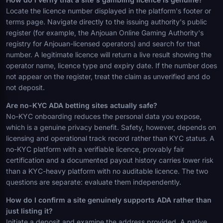
Locate the licence number displayed in the platform's footer or
terms page. Navigate directly to the issuing authority's public
register (for example, the Anjouan Online Gaming Authority's
registry for Anjouan-licensed operators) and search for that
number. A legitimate licence will return a live result showing the
operator name, licence type and expiry date. If the number does
not appear on the register, treat the claim as unverified and do
not deposit.
Are no-KYC ADA betting sites actually safe?
No-KYC onboarding reduces the personal data you expose,
which is a genuine privacy benefit. Safety, however, depends on
licensing and operational track record rather than KYC status. A
no-KYC platform with a verifiable licence, provably fair
certification and a documented payout history carries lower risk
than a KYC-heavy platform with no auditable licence. The two
questions are separate: evaluate them independently.
How do I confirm a site genuinely supports ADA rather than
just listing it?
Initiate a deposit and examine the address provided. A native