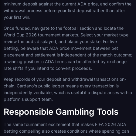
minimum deposit against the current ADA price, and confirm the
withdrawal process before your first deposit rather than after
your first win.
Once funded, navigate to the football section and locate the
World Cup 2026 tournament markets. Select your market type,
review the odds displayed, and place your stake. For live
betting, be aware that ADA price movement between bet
placement and settlement is independent of the match outcome;
a winning position in ADA terms can be affected by exchange
rate shifts if you intend to convert proceeds.
Keep records of your deposit and withdrawal transactions on-
chain. Cardano's public ledger means every transaction is
independently verifiable, which is useful if a dispute arises with a
platform's support team.
Responsible Gambling Tools
The same tournament excitement that makes FIFA 2026 ADA
betting compelling also creates conditions where spending can