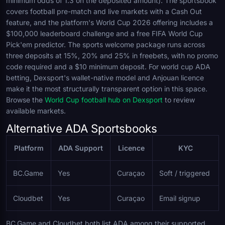
minimum odds of 1.3 on the deposited amount). The sportsbook
covers football pre-match and live markets with a Cash Out
feature, and the platform's World Cup 2026 offering includes a
$100,000 leaderboard challenge and a free FIFA World Cup
Pick'em predictor. The sports welcome package runs across
three deposits at 15%, 20% and 25% in freebets, with no promo
code required and a $10 minimum deposit. For world cup ADA
betting, Dexsport's wallet-native model and Anjouan licence
make it the most structurally transparent option in this space.
Browse the
World Cup football hub on Dexsport
to review
available markets.
Alternative ADA Sportsbooks
Platform
ADA Support
Licence
KYC
BC.Game
Yes
Curaçao
Soft / triggered
Cloudbet
Yes
Curaçao
Email signup
BC.Game and Cloudbet both list ADA among their supported