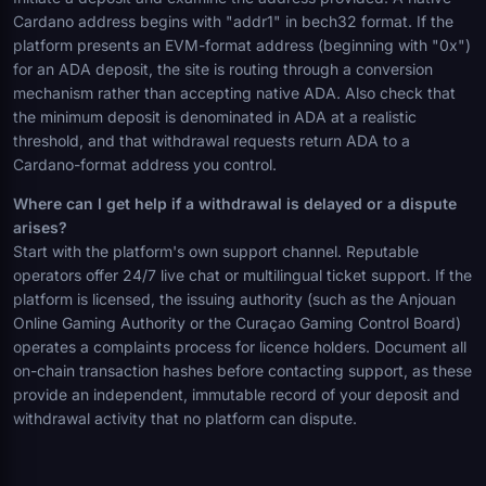
Cardano address begins with "addr1" in bech32 format. If the
platform presents an EVM-format address (beginning with "0x")
for an ADA deposit, the site is routing through a conversion
mechanism rather than accepting native ADA. Also check that
the minimum deposit is denominated in ADA at a realistic
threshold, and that withdrawal requests return ADA to a
Cardano-format address you control.
Where can I get help if a withdrawal is delayed or a dispute
arises?
Start with the platform's own support channel. Reputable
operators offer 24/7 live chat or multilingual ticket support. If the
platform is licensed, the issuing authority (such as the Anjouan
Online Gaming Authority or the Curaçao Gaming Control Board)
operates a complaints process for licence holders. Document all
on-chain transaction hashes before contacting support, as these
provide an independent, immutable record of your deposit and
withdrawal activity that no platform can dispute.