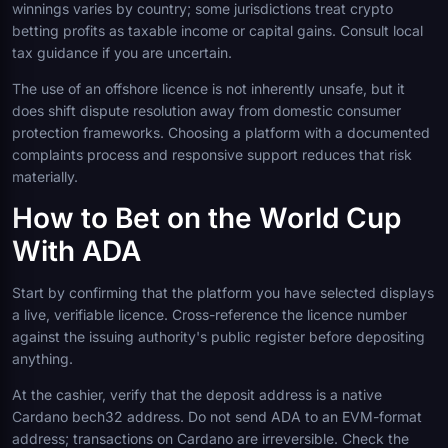
winnings varies by country; some jurisdictions treat crypto
betting profits as taxable income or capital gains. Consult local
tax guidance if you are uncertain.
The use of an offshore licence is not inherently unsafe, but it
does shift dispute resolution away from domestic consumer
protection frameworks. Choosing a platform with a documented
complaints process and responsive support reduces that risk
materially.
How to Bet on the World Cup
With ADA
Start by confirming that the platform you have selected displays
a live, verifiable licence. Cross-reference the licence number
against the issuing authority's public register before depositing
anything.
At the cashier, verify that the deposit address is a native
Cardano bech32 address. Do not send ADA to an EVM-format
address; transactions on Cardano are irreversible. Check the