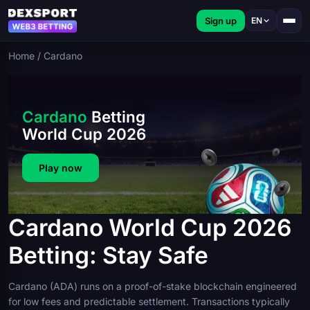
Sign up
EN
Home
/
Cardano
Cardano
Betting
World Cup 2026
Play now
Cardano World Cup 2026
Betting: Stay Safe
Cardano (ADA) runs on a proof-of-stake blockchain engineered
for low fees and predictable settlement. Transactions typically