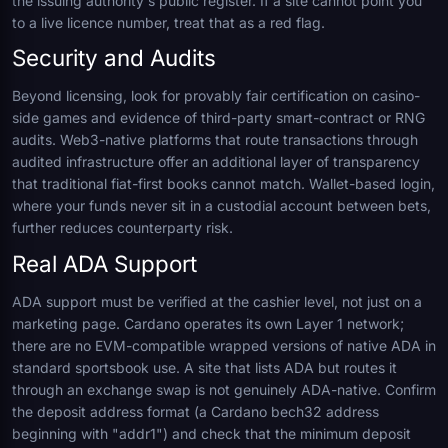
the issuing authority's public register. If a site cannot point you
to a live licence number, treat that as a red flag.
Security and Audits
Beyond licensing, look for provably fair certification on casino-
side games and evidence of third-party smart-contract or RNG
audits. Web3-native platforms that route transactions through
audited infrastructure offer an additional layer of transparency
that traditional fiat-first books cannot match. Wallet-based login,
where your funds never sit in a custodial account between bets,
further reduces counterparty risk.
Real ADA Support
ADA support must be verified at the cashier level, not just on a
marketing page. Cardano operates its own Layer 1 network;
there are no EVM-compatible wrapped versions of native ADA in
standard sportsbook use. A site that lists ADA but routes it
through an exchange swap is not genuinely ADA-native. Confirm
the deposit address format (a Cardano bech32 address
beginning with "addr1") and check that the minimum deposit