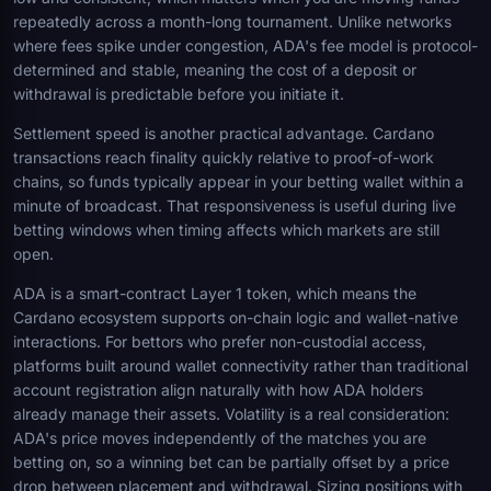
repeatedly across a month-long tournament. Unlike networks
where fees spike under congestion, ADA's fee model is protocol-
determined and stable, meaning the cost of a deposit or
withdrawal is predictable before you initiate it.
Settlement speed is another practical advantage. Cardano
transactions reach finality quickly relative to proof-of-work
chains, so funds typically appear in your betting wallet within a
minute of broadcast. That responsiveness is useful during live
betting windows when timing affects which markets are still
open.
ADA is a smart-contract Layer 1 token, which means the
Cardano ecosystem supports on-chain logic and wallet-native
interactions. For bettors who prefer non-custodial access,
platforms built around wallet connectivity rather than traditional
account registration align naturally with how ADA holders
already manage their assets. Volatility is a real consideration:
ADA's price moves independently of the matches you are
betting on, so a winning bet can be partially offset by a price
drop between placement and withdrawal. Sizing positions with