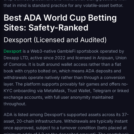
that in mind is standard practice for any volatile-asset bettor.
Best ADA World Cup Betting
Sites: Safety-Ranked
Dexsport (Licensed and Audited)
Dexsport
is a Web3-native GambleFi sportsbook operated by
Dexapp LTD, active since 2022 and licensed in Anjouan, Union
of Comoros. It is built around wallet access rather than a fiat
book with crypto bolted on, which means ADA deposits and
withdrawals operate natively rather than through a conversion
layer. The platform supports provably fair games and offers no-
KYC onboarding via MetaMask, Trust Wallet, Telegram or linked
exchange accounts, with full user anonymity maintained
throughout.
ADA is listed among Dexsport's supported assets across its 37-
asset, 20-chain infrastructure. Withdrawals are typically instant
once approved, subject to a turnover condition (bets placed at