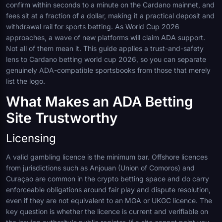
confirm within seconds to a minute on the Cardano mainnet, and
fees sit at a fraction of a dollar, making it a practical deposit and
withdrawal rail for sports betting. As World Cup 2026
approaches, a wave of new platforms will claim ADA support.
Not all of them mean it. This guide applies a trust-and-safety
lens to Cardano betting world cup 2026, so you can separate
genuinely ADA-compatible sportsbooks from those that merely
list the logo.
What Makes an ADA Betting
Site Trustworthy
Licensing
A valid gambling licence is the minimum bar. Offshore licences
from jurisdictions such as Anjouan (Union of Comoros) and
Curaçao are common in the crypto betting space and do carry
enforceable obligations around fair play and dispute resolution,
even if they are not equivalent to an MGA or UKGC licence. The
key question is whether the licence is current and verifiable on