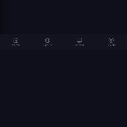
Home
Sports
Casino
Crypto
Gambling involves risk. Please play responsibly. 18+
© 2026 Dexsport. All rights reserved.
NAVIGATION
Home
Bitcoin
Crypto Betting
Ethereum
How To Bet Crypto
USDT
World Cup 2026