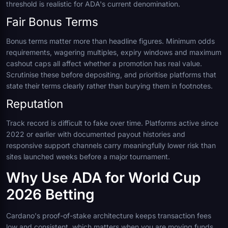
threshold is realistic for ADA's current denomination.
Fair Bonus Terms
Bonus terms matter more than headline figures. Minimum odds
requirements, wagering multiples, expiry windows and maximum
cashout caps all affect whether a promotion has real value.
Scrutinise these before depositing, and prioritise platforms that
state their terms clearly rather than burying them in footnotes.
Reputation
Track record is difficult to fake over time. Platforms active since
2022 or earlier with documented payout histories and
responsive support channels carry meaningfully lower risk than
sites launched weeks before a major tournament.
Why Use ADA for World Cup
2026 Betting
Cardano's proof-of-stake architecture keeps transaction fees
low and consistent, which matters when you are moving funds