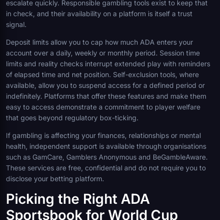
escalate quickly. Responsible gambling tools exist to keep that
in check, and their availability on a platform is itself a trust
signal.
Deposit limits allow you to cap how much ADA enters your
account over a daily, weekly or monthly period. Session time
limits and reality checks interrupt extended play with reminders
of elapsed time and net position. Self-exclusion tools, where
available, allow you to suspend access for a defined period or
indefinitely. Platforms that offer these features and make them
easy to access demonstrate a commitment to player welfare
that goes beyond regulatory box-ticking.
If gambling is affecting your finances, relationships or mental
health, independent support is available through organisations
such as GamCare, Gamblers Anonymous and BeGambleAware.
These services are free, confidential and do not require you to
disclose your betting platform.
Picking the Right ADA
Sportsbook for World Cup