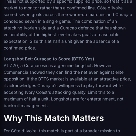
This is not supported by a specific supplied price, so treat it as a
market to monitor rather than a confirmed line. Côte d'Ivoire
scored seven goals across three warm-up matches and Curaçao
conceded seven in a single game. The combination of an
attacking Ivorian side and a Curaçao defence that has shown
vulnerability at the highest level makes goals a reasonable
expectation. Size this at half a unit given the absence of a
confirmed price.
Longshot Bet: Curaçao to Score (BTTS Yes)
At 7.20, a Curaçao win is a genuine longshot. However,
Comenencia showed they can find the net even against elite
opposition. If the BTTS market is available at an attractive price,
it acknowledges Curaçao's willingness to play forward while
accepting Ivory Coast's attacking quality. Limit this to a
maximum of half a unit. Longshots are for entertainment, not
bankroll management.
Why This Match Matters
For Côte d'Ivoire, this match is part of a broader mission to