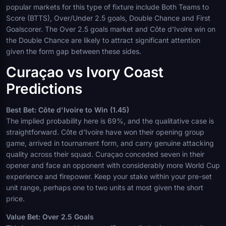
popular markets for this type of fixture include Both Teams to
Score (BTTS), Over/Under 2.5 goals, Double Chance and First
Goalscorer. The Over 2.5 goals market and Côte d'Ivoire win on
the Double Chance are likely to attract significant attention
given the form gap between these sides.
Curaçao vs Ivory Coast
Predictions
Best Bet: Côte d'Ivoire to Win (1.45)
The implied probability here is 69%, and the qualitative case is
straightforward. Côte d'Ivoire have won their opening group
game, arrived in tournament form, and carry genuine attacking
quality across their squad. Curaçao conceded seven in their
opener and face an opponent with considerably more World Cup
experience and firepower. Keep your stake within your pre-set
unit range, perhaps one to two units at most given the short
price.
Value Bet: Over 2.5 Goals