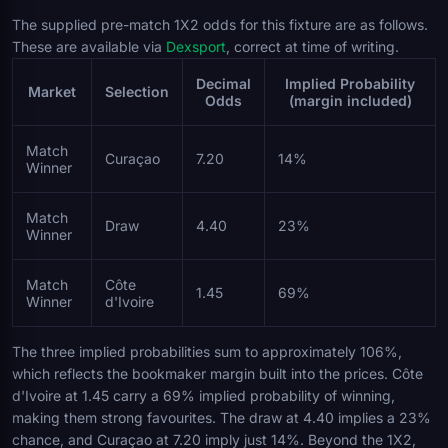
The supplied pre-match 1X2 odds for this fixture are as follows.
These are available via
Dexsport
, correct at time of writing.
Decimal
Implied Probability
Market
Selection
Odds
(margin included)
Match
Curaçao
7.20
14%
Winner
Match
Draw
4.40
23%
Winner
Match
Côte
1.45
69%
Winner
d'Ivoire
The three implied probabilities sum to approximately 106%,
which reflects the bookmaker margin built into the prices. Côte
d'Ivoire at 1.45 carry a 69% implied probability of winning,
making them strong favourites. The draw at 4.40 implies a 23%
chance, and Curaçao at 7.20 imply just 14%. Beyond the 1X2,