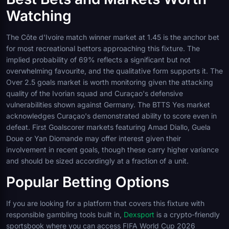
Watching
The Côte d'Ivoire match winner market at 1.45 is the anchor bet
for most recreational bettors approaching this fixture. The
implied probability of 69% reflects a significant but not
overwhelming favourite, and the qualitative form supports it. The
Over 2.5 goals market is worth monitoring given the attacking
quality of the Ivorian squad and Curaçao's defensive
vulnerabilities shown against Germany. The BTTS Yes market
acknowledges Curaçao's demonstrated ability to score even in
defeat. First Goalscorer markets featuring Amad Diallo, Guela
Doue or Yan Diomande may offer interest given their
involvement in recent goals, though these carry higher variance
and should be sized accordingly at a fraction of a unit.
Popular Betting Options
If you are looking for a platform that covers this fixture with
responsible gambling tools built in,
Dexsport
is a crypto-friendly
sportsbook where you can access FIFA World Cup 2026