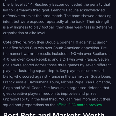
briefly level at 1-1. Riechedly Bazoer conceded the penalty that
led to Germany's third goal. Leandro Bacuna acknowledged
defensive errors at the post-match. The team showed attacking
intent but were exposed repeatedly at the back. Their strength
is a willingness to play football; their clear weakness is defensive
organisation at elite level.
Côte d'Ivoire:
Won their Group E opener 1-0 against Ecuador,
their first World Cup win over South American opposition. Pre-
tournament warm-up results included a 1-0 win over Scotland, a
4-0 win over Korea Republic and a 2-1 win over France. Seven
goals were scored across those three games by seven different
players, illustrating squad depth. Key players include Amad
Diallo, who scored against France in the warm-ups, Guela Doue,
Franck Kessie, Bazoumana Toure, Nicolas Pepe, Yan Diomande,
Singo and Wahi. Coach Fae favours an organised defence that
gives creative players freedom to improvise and prizes
unpredictability in the final third. You can read more about their
squad and preparations on the
official FIFA match preview
.
Best Bets and Markets Worth