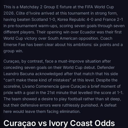
This is a Matchday 2 Group E fixture at the FIFA World Cup
2026. Côte d'Ivoire arrived at this tournament in strong form,
having beaten Scotland 1-0, Korea Republic 4-0 and France 2-1
in pre-tournament warm-ups, scoring seven goals through seven
different players. Their opening win over Ecuador was their first
World Cup victory over South American opposition. Coach
Emerse Fae has been clear about his ambitions: six points and a
group win.
Curaçao, by contrast, face a must-improve situation after
conceding seven goals on their World Cup debut. Defender
Leandro Bacuna acknowledged after that match that his side
"can't make these kind of mistakes" at this level. Despite the
scoreline, Livano Comenencia gave Curaçao a brief moment of
pride with a goal in the 21st minute that levelled the score at 1-1.
The team showed a desire to play football rather than sit deep,
but their defensive errors were ruthlessly punished. A defeat
here would leave them facing elimination.
Curaçao vs Ivory Coast Odds