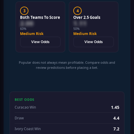
3
4
Both Teams To Score
Over 2.5 Goals
2.00
1.11
60%
50%
Medium Risk
Medium Risk
View Odds
View Odds
Popular does not always mean profitable. Compare odds and
review predictions before placing a bet.
BEST ODDS
1.45
Curacao Win
4.4
Draw
7.2
Ivory Coast Win