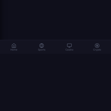
Home
Sports
Casino
Crypto
Gambling involves risk. Please play responsibly. 18+
© 2026 Dexsport. All rights reserved.
NAVIGATION
Home
Bitcoin
Crypto Betting
Ethereum