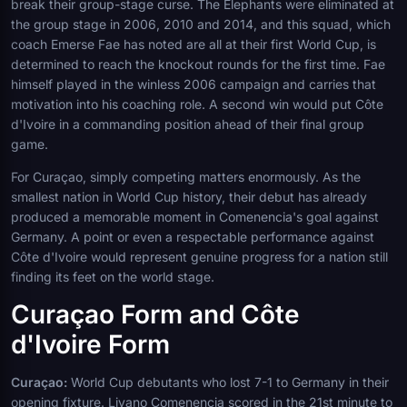
break their group-stage curse. The Elephants were eliminated at
the group stage in 2006, 2010 and 2014, and this squad, which
coach Emerse Fae has noted are all at their first World Cup, is
determined to reach the knockout rounds for the first time. Fae
himself played in the winless 2006 campaign and carries that
motivation into his coaching role. A second win would put Côte
d'Ivoire in a commanding position ahead of their final group
game.
For Curaçao, simply competing matters enormously. As the
smallest nation in World Cup history, their debut has already
produced a memorable moment in Comenencia's goal against
Germany. A point or even a respectable performance against
Côte d'Ivoire would represent genuine progress for a nation still
finding its feet on the world stage.
Curaçao Form and Côte
d'Ivoire Form
Curaçao:
World Cup debutants who lost 7-1 to Germany in their
opening fixture. Livano Comenencia scored in the 21st minute to