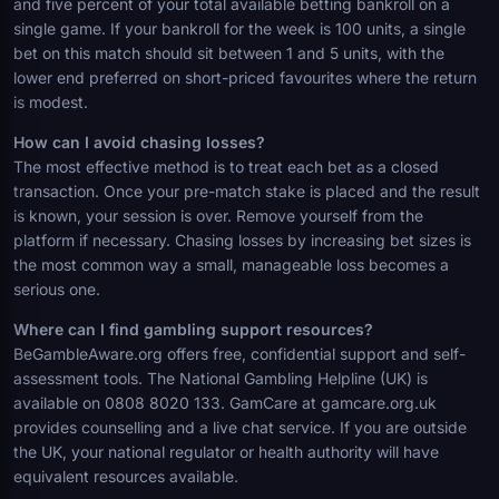
and five percent of your total available betting bankroll on a
single game. If your bankroll for the week is 100 units, a single
bet on this match should sit between 1 and 5 units, with the
lower end preferred on short-priced favourites where the return
is modest.
How can I avoid chasing losses?
The most effective method is to treat each bet as a closed
transaction. Once your pre-match stake is placed and the result
is known, your session is over. Remove yourself from the
platform if necessary. Chasing losses by increasing bet sizes is
the most common way a small, manageable loss becomes a
serious one.
Where can I find gambling support resources?
BeGambleAware.org offers free, confidential support and self-
assessment tools. The National Gambling Helpline (UK) is
available on 0808 8020 133. GamCare at gamcare.org.uk
provides counselling and a live chat service. If you are outside
the UK, your national regulator or health authority will have
equivalent resources available.