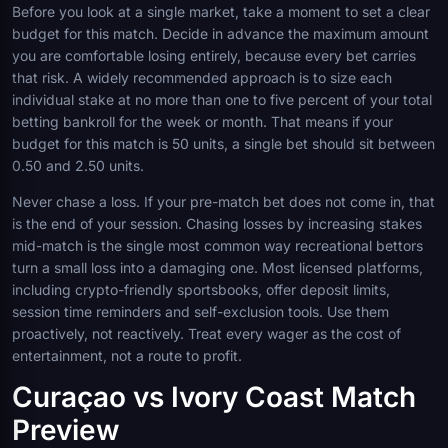
Before you look at a single market, take a moment to set a clear
budget for this match. Decide in advance the maximum amount
you are comfortable losing entirely, because every bet carries
that risk. A widely recommended approach is to size each
individual stake at no more than one to five percent of your total
betting bankroll for the week or month. That means if your
budget for this match is 50 units, a single bet should sit between
0.50 and 2.50 units.
Never chase a loss. If your pre-match bet does not come in, that
is the end of your session. Chasing losses by increasing stakes
mid-match is the single most common way recreational bettors
turn a small loss into a damaging one. Most licensed platforms,
including crypto-friendly sportsbooks, offer deposit limits,
session time reminders and self-exclusion tools. Use them
proactively, not reactively. Treat every wager as the cost of
entertainment, not a route to profit.
Curaçao vs Ivory Coast Match
Preview