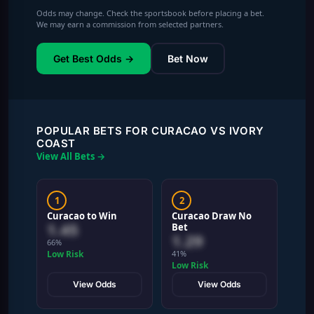
Odds may change. Check the sportsbook before placing a bet.
We may earn a commission from selected partners.
Get Best Odds →
Bet Now
POPULAR BETS FOR CURACAO VS IVORY
COAST
View All Bets →
1
2
Curacao to Win
Curacao Draw No
1.45
Bet
1.29
66%
Low Risk
41%
Low Risk
View Odds
View Odds