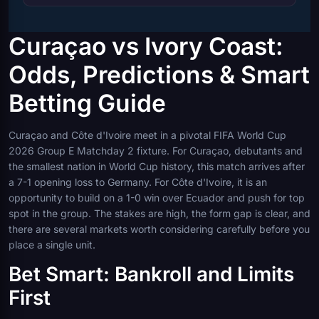
Curaçao vs Ivory Coast:
Odds, Predictions & Smart
Betting Guide
Curaçao and Côte d'Ivoire meet in a pivotal FIFA World Cup
2026 Group E Matchday 2 fixture. For Curaçao, debutants and
the smallest nation in World Cup history, this match arrives after
a 7-1 opening loss to Germany. For Côte d'Ivoire, it is an
opportunity to build on a 1-0 win over Ecuador and push for top
spot in the group. The stakes are high, the form gap is clear, and
there are several markets worth considering carefully before you
place a single unit.
Bet Smart: Bankroll and Limits
First