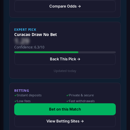
Compare Odds →
EXPERT PICK
Curacao Draw No Bet
1.29
Confidence: 6.3/10
Back This Pick →
Updated today
BETTING
Instant deposits
Private & secure
Low fees
Fast withdrawals
Bet on this Match
View Betting Sites →