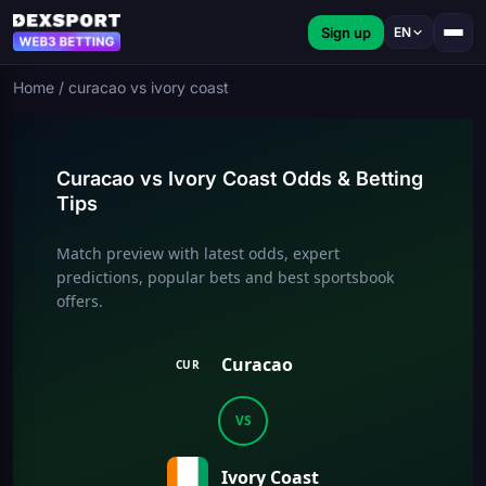
Sign up
EN
Home
/
curacao vs ivory coast
Curacao vs Ivory Coast Odds & Betting
Tips
Match preview with latest odds, expert
predictions, popular bets and best sportsbook
offers.
Curacao
CUR
VS
Ivory Coast