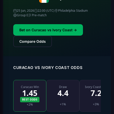
25 Jun, 2026
22:00 (UTC)
Philadelphia Stadium
Group E
Pre-match
Bet on Curacao vs Ivory Coast →
Compare Odds
CURACAO VS IVORY COAST ODDS
Curacao Win
Draw
Ivory Coast Win
1.45
4.4
7.2
BEST ODDS
+1%
+3%
+2%