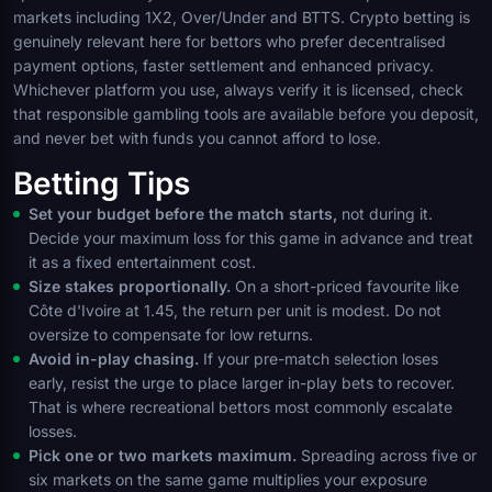
markets including 1X2, Over/Under and BTTS. Crypto betting is
genuinely relevant here for bettors who prefer decentralised
payment options, faster settlement and enhanced privacy.
Whichever platform you use, always verify it is licensed, check
that responsible gambling tools are available before you deposit,
and never bet with funds you cannot afford to lose.
Betting Tips
Set your budget before the match starts,
not during it.
Decide your maximum loss for this game in advance and treat
it as a fixed entertainment cost.
Size stakes proportionally.
On a short-priced favourite like
Côte d'Ivoire at 1.45, the return per unit is modest. Do not
oversize to compensate for low returns.
Avoid in-play chasing.
If your pre-match selection loses
early, resist the urge to place larger in-play bets to recover.
That is where recreational bettors most commonly escalate
losses.
Pick one or two markets maximum.
Spreading across five or
six markets on the same game multiplies your exposure