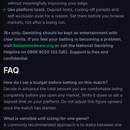
without meaningfully improving your edge.
Use platform tools.
Deposit limits, cooling-off periods and
self-exclusion exist for a reason. Set them before you browse
markets, not after a losing run.
18+ only. Gambling should be kept as entertainment with
clear limits. If you feel your betting is becoming a problem,
visit
BeGambleAware.org
or call the National Gambling
Helpline on 0808 8020 133 (UK). Support is free and
confidential.
FAQ
How do I set a budget before betting on this match?
Decide in advance the total amount you are comfortable losing
completely before you open any market. Write it down or set a
deposit limit on your platform. Do not adjust this figure upward
once the match has started.
What is sensible unit sizing for one game?
A commonly recommended approach is to stake between one