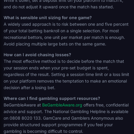
Write it down, set a deposit limit on your platform to match it,
and do not adjust it upward once the match has started.
What is sensible unit sizing for one game?
A widely used approach is to risk between one and five percent
of your total betting bankroll on a single selection. For most
recreational bettors, one unit per market per match is enough.
Avoid placing multiple large bets on the same game.
How can I avoid chasing losses?
The most effective method is to decide before the match that
your session ends when your pre-set budget is spent,
regardless of the result. Setting a session time limit or a loss limit
on your platform removes the temptation to make an emotional
decision after a losing bet.
Where can I find gambling support resources?
BeGambleAware at
BeGambleAware.org
offers free, confidential
advice and support. The National Gambling Helpline is available
on 0808 8020 133. GamCare and Gamblers Anonymous also
provide structured support programmes if you feel your
gambling is becoming difficult to control.