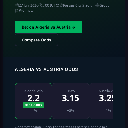
27 Jun, 2026
5:00 (UTC)
Kansas City Stadium
Group J
Pre-match
Bet on Algeria vs Austria →
Compare Odds
ALGERIA VS AUSTRIA ODDS
Algeria Win
Draw
Austria Win
2.2
3.15
3.25
BEST ODDS
+3%
-1%
+1%
Odds may change. Check the sportsbook before placing a bet.