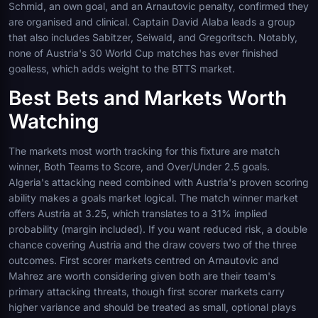
Schmid, an own goal, and an Arnautovic penalty, confirmed they
are organised and clinical. Captain David Alaba leads a group
that also includes Sabitzer, Seiwald, and Gregoritsch. Notably,
none of Austria's 30 World Cup matches has ever finished
goalless, which adds weight to the BTTS market.
Best Bets and Markets Worth
Watching
The markets most worth tracking for this fixture are match
winner, Both Teams to Score, and Over/Under 2.5 goals.
Algeria's attacking need combined with Austria's proven scoring
ability makes a goals market logical. The match winner market
offers Austria at 3.25, which translates to a 31% implied
probability (margin included). If you want reduced risk, a double
chance covering Austria and the draw covers two of the three
outcomes. First scorer markets centred on Arnautovic and
Mahrez are worth considering given both are their team's
primary attacking threats, though first scorer markets carry
higher variance and should be treated as small, optional plays