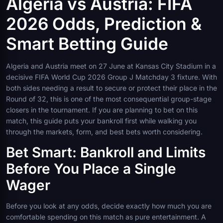
Algeria vs Austria: FIFA
2026 Odds, Prediction &
Smart Betting Guide
Algeria and Austria meet on 27 June at Kansas City Stadium in a
decisive FIFA World Cup 2026 Group J Matchday 3 fixture. With
both sides needing a result to secure or protect their place in the
Round of 32, this is one of the most consequential group-stage
closers in the tournament. If you are planning to bet on this
match, this guide puts your bankroll first while walking you
through the markets, form, and best bets worth considering.
Bet Smart: Bankroll and Limits
Before You Place a Single
Wager
Before you look at any odds, decide exactly how much you are
comfortable spending on this match as pure entertainment. A