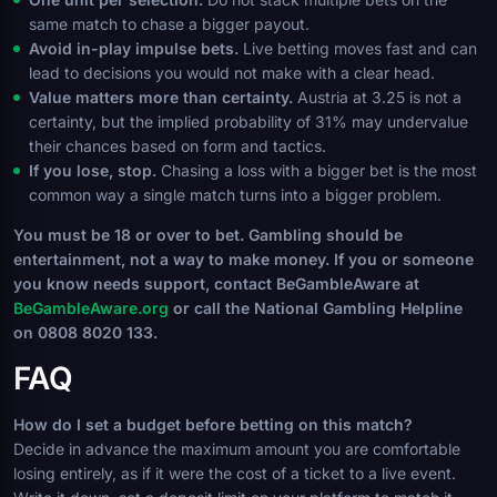
same match to chase a bigger payout.
Avoid in-play impulse bets.
Live betting moves fast and can
lead to decisions you would not make with a clear head.
Value matters more than certainty.
Austria at 3.25 is not a
certainty, but the implied probability of 31% may undervalue
their chances based on form and tactics.
If you lose, stop.
Chasing a loss with a bigger bet is the most
common way a single match turns into a bigger problem.
You must be 18 or over to bet. Gambling should be
entertainment, not a way to make money. If you or someone
you know needs support, contact BeGambleAware at
BeGambleAware.org
or call the National Gambling Helpline
on 0808 8020 133.
FAQ
How do I set a budget before betting on this match?
Decide in advance the maximum amount you are comfortable
losing entirely, as if it were the cost of a ticket to a live event.