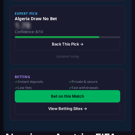
EXPERT PICK
Algeria Draw No Bet
1.78
Confidence: 8/10
Back This Pick →
Updated today
BETTING
Instant deposits
Private & secure
Low fees
Fast withdrawals
Bet on this Match
View Betting Sites →