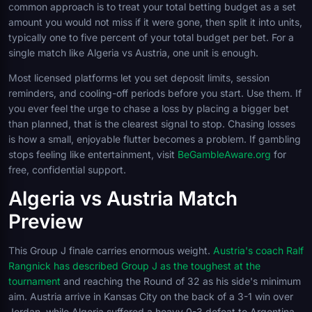
common approach is to treat your total betting budget as a set
amount you would not miss if it were gone, then split it into units,
typically one to five percent of your total budget per bet. For a
single match like Algeria vs Austria, one unit is enough.
Most licensed platforms let you set deposit limits, session
reminders, and cooling-off periods before you start. Use them. If
you ever feel the urge to chase a loss by placing a bigger bet
than planned, that is the clearest signal to stop. Chasing losses
is how a small, enjoyable flutter becomes a problem. If gambling
stops feeling like entertainment, visit
BeGambleAware.org
for
free, confidential support.
Algeria vs Austria Match
Preview
This Group J finale carries enormous weight.
Austria's coach Ralf
Rangnick has described Group J as the toughest at the
tournament
and reaching the Round of 32 as his side's minimum
aim. Austria arrive in Kansas City on the back of a 3-1 win over
Jordan, while Algeria suffered a heavy 0-3 defeat to Argentina