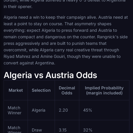
in their opener.
Algeria need a win to keep their campaign alive. Austria need at
least a point to stay on course. That asymmetry shapes
everything: expect Algeria to press forward and Austria to
remain compact and dangerous on the counter. Rangnick's side
press aggressively and are built to punish teams that
overcommit, while Algeria carry real creative threat through
Riyad Mahrez and Amine Gouiri, though they were unable to
convert against Argentina.
Algeria vs Austria Odds
Decimal
Implied Probability
Market
Selection
Odds
(margin included)
Match
Algeria
2.20
45%
Winner
Match
Draw
3.15
32%
Winner