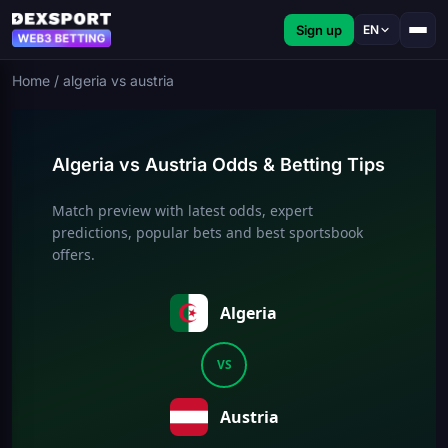
Sign up
EN
Home
/
algeria vs austria
Algeria vs Austria Odds & Betting Tips
Match preview with latest odds, expert
predictions, popular bets and best sportsbook
offers.
Algeria
VS
Austria