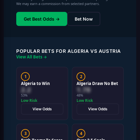
We may earn a commission from selected partners.
Get Best Odds →
Bet Now
POPULAR BETS FOR ALGERIA VS AUSTRIA
View All Bets →
1
2
Algeria to Win
Algeria Draw No Bet
2.2
1.78
53%
48%
Low Risk
Low Risk
View Odds
View Odds
3
4