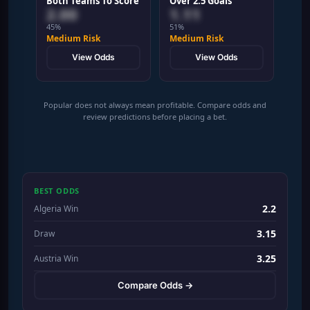
Both Teams To Score
Over 2.5 Goals
2.00
1.11
45%
51%
Medium Risk
Medium Risk
View Odds
View Odds
Popular does not always mean profitable. Compare odds and
review predictions before placing a bet.
BEST ODDS
2.2
Algeria Win
3.15
Draw
3.25
Austria Win
Compare Odds →