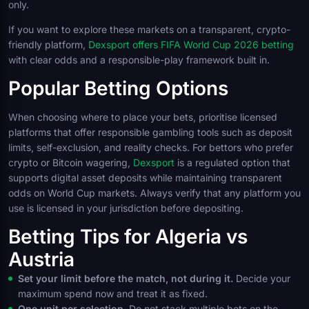
only.
If you want to explore these markets on a transparent, crypto-
friendly platform,
Dexsport offers FIFA World Cup 2026 betting
with clear odds and a responsible-play framework built in.
Popular Betting Options
When choosing where to place your bets, prioritise licensed
platforms that offer responsible gambling tools such as deposit
limits, self-exclusion, and reality checks. For bettors who prefer
crypto or Bitcoin wagering,
Dexsport
is a regulated option that
supports digital asset deposits while maintaining transparent
odds on World Cup markets. Always verify that any platform you
use is licensed in your jurisdiction before depositing.
Betting Tips for Algeria vs
Austria
Set your limit before the match, not during it.
Decide your
maximum spend now and treat it as fixed.
One unit per selection.
Do not stack multiple bets on the