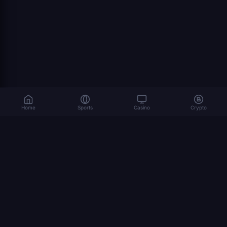
Home
Sports
Casino
Crypto
Gambling involves risk. Please play responsibly. 18+
© 2026 Dexsport. All rights reserved.
NAVIGATION
Home
Bitcoin
Crypto Betting