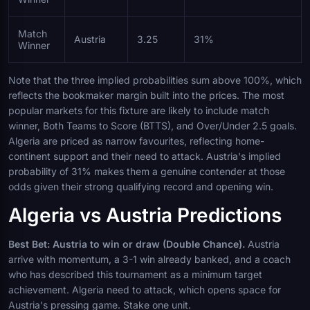
Match
Austria
3.25
31%
Winner
Note that the three implied probabilities sum above 100%, which
reflects the bookmaker margin built into the prices. The most
popular markets for this fixture are likely to include match
winner, Both Teams to Score (BTTS), and Over/Under 2.5 goals.
Algeria are priced as narrow favourites, reflecting home-
continent support and their need to attack. Austria's implied
probability of 31% makes them a genuine contender at those
odds given their strong qualifying record and opening win.
Algeria vs Austria Predictions
Best Bet: Austria to win or draw (Double Chance).
Austria
arrive with momentum, a 3-1 win already banked, and a coach
who has described this tournament as a minimum target
achievement. Algeria need to attack, which opens space for
Austria's pressing game. Stake one unit.