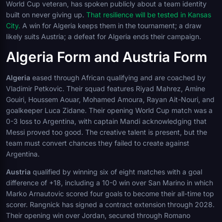
World Cup veteran, has spoken publicly about a team identity
built on never giving up.
That resilience will be tested in Kansas
City.
A win for Algeria keeps them in the tournament; a draw
likely suits Austria; a defeat for Algeria ends their campaign.
Algeria Form and Austria Form
Algeria
eased through African qualifying and are coached by
Vladimir Petkovic. Their squad features Riyad Mahrez, Amine
Gouiri, Houssem Aouar, Mohamed Amoura, Rayan Ait-Nouri, and
goalkeeper Luca Zidane. Their opening World Cup match was a
0-3 loss to Argentina, with captain Mandi acknowledging that
Messi proved too good. The creative talent is present, but the
team must convert chances they failed to create against
Argentina.
Austria
qualified by winning six of eight matches with a goal
difference of +18, including a 10-0 win over San Marino in which
Marko Arnautovic scored four goals to become their all-time top
scorer. Rangnick has signed a contract extension through 2028.
Their opening win over Jordan, secured through Romano