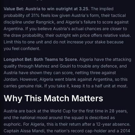
Value Bet: Austria to win outright at 3.25.
The implied
probability of 31% feels low given Austria's form, their tactical
discipline under Rangnick, and Algeria's failure to score against
Argentina. If you believe Austria's actual chances are closer to
the draw probability, their outright win price offers relative value.
Limit this to one unit and do not increase your stake because
you feel confident.
Longshot Bet: Both Teams to Score.
Algeria have the attacking
quality through Mahrez and Gouiri to trouble any defence, and
Austria have shown they can score, netting three against
Jordan. However, Algeria went blank against Argentina, so this
carries genuine risk. If you take it, keep it to a half unit at most.
Why This Match Matters
Austria are back at the World Cup for the first time in 28 years,
and the national mood around the squad is described as
euphoric. For Algeria, this is their return after a 12-year absence.
Captain Aissa Mandi, the nation's record cap-holder and a 2014